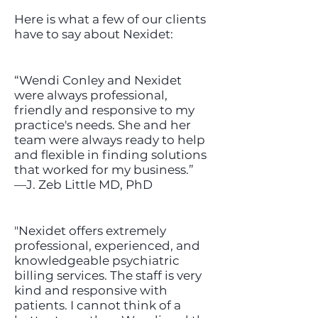
Here is what a few of our clients
have to say about Nexidet:
“Wendi Conley and Nexidet
were always professional,
friendly and responsive to my
practice's needs. She and her
team were always ready to help
and flexible in finding solutions
that worked for my business.”
—J. Zeb Little MD, PhD
"Nexidet offers extremely
professional, experienced, and
knowledgeable psychiatric
billing services. The staff is very
kind and responsive with
patients. I cannot think of a