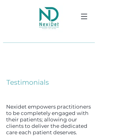
Testimonials
Nexidet empowers practitioners
to be completely engaged with
their patients; allowing our
clients to deliver the dedicated
care each patient deserves.