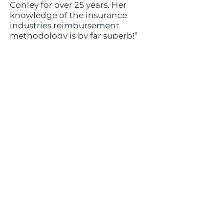
Conley for over 25 years. Her
knowledge of the insurance
industries reimbursement
methodology is by far superb!”
—Jeff Schwartz, Owner & CFO
Harmony Place
Headquarters
5839 Green Valley Circle
Suite 107
Culver City, California
424-298-8901
info@nexidet.com