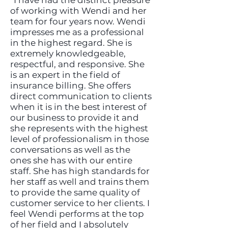
“I have had the distinct pleasure
of working with Wendi and her
team for four years now. Wendi
impresses me as a professional
in the highest regard. She is
extremely knowledgeable,
respectful, and responsive. She
is an expert in the field of
insurance billing. She offers
direct communication to clients
when it is in the best interest of
our business to provide it and
she represents with the highest
level of professionalism in those
conversations as well as the
ones she has with our entire
staff. She has high standards for
her staff as well and trains them
to provide the same quality of
customer service to her clients. I
feel Wendi performs at the top
of her field and I absolutely