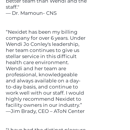
better team than Wendi and the
staff."
— Dr. Mamoun- CNS
“Nexidet has been my billing
company for over 6 years. Under
Wendi Jo Conley's leadership,
her team continues to give us
stellar service in this difficult
health care environment.
Wendi and her team are
professional, knowledgeable
and always available on a day-
to-day basis, and continue to
work well with our staff. I would
highly recommend Nexidet to
facility owners in our industry.”
—Jim Brady, CEO – AToN Center