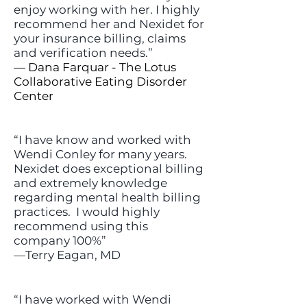
enjoy working with her. I highly
recommend her and Nexidet for
your insurance billing, claims
and verification needs.”
— Dana Farquar - The Lotus
Collaborative Eating Disorder
Center
“I have know and worked with
Wendi Conley for many years.
Nexidet does exceptional billing
and extremely knowledge
regarding mental health billing
practices. I would highly
recommend using this
company 100%”
—Terry Eagan, MD
“I have worked with Wendi